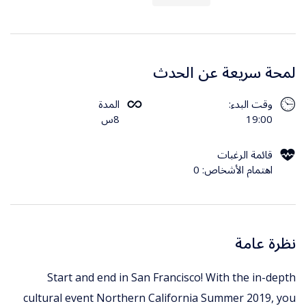
لمحة سريعة عن الحدث
المدة
وقت البدء:
8س
19:00
قائمة الرغبات
اهتمام الأشخاص: 0
نظرة عامة
Start and end in San Francisco! With the in-depth
cultural event Northern California Summer 2019, you