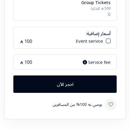
Group Tickets
الرقم
للتذكرة
500
⃁
0
أسعار إضافية:
الرقم
100
Event service
⃁
100
Service fee
⃁
احجز الآن
يوصي به 100% من المسافرين