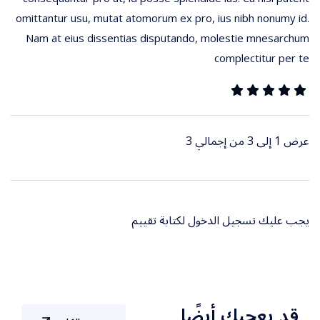
omittantur usu, mutat atomorum ex pro, ius nibh nonumy id.
Nam at eius dissentias disputando, molestie mnesarchum
complectitur per te
عرض 1 إلى 3 من إجمالي 3
لكتابة تقييم
تسجيل الدخول
يجب عليك
قد يعجبك أيضًا