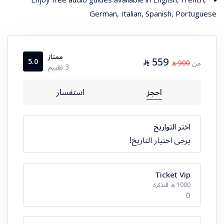
German, Italian, Spanish, Portuguese
ممتاز
559
⃁
5.0
900
من
⃁
3 تقييم
استفسار
احجز
اختر التواريخ
يرجى اختيار التاريخ!
Ticket Vip
للتذكرة
1000
⃁
0