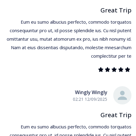
Great Trip
Eum eu sumo albucius perfecto, commodo torquatos
consequuntur pro ut, id posse splendide ius. Cu nisl putent
omittantur usu, mutat atomorum ex pro, ius nibh nonumy id.
Nam at eius dissentias disputando, molestie mnesarchum
complectitur per te
Wingly Wingly
12/09/2025 02:21
Great Trip
Eum eu sumo albucius perfecto, commodo torquatos
consequuntur pro ut, id posse splendide ius. Cu nisl putent