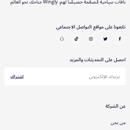
باقات سياحية مُصمَّمة خصيصًا لهم. Wingly جناحك نحو العالم
تابعونا على مواقع التواصل الاجتماعي
احصل على التحديثات والمزيد
اشتراك
عن الشركة
من نحن