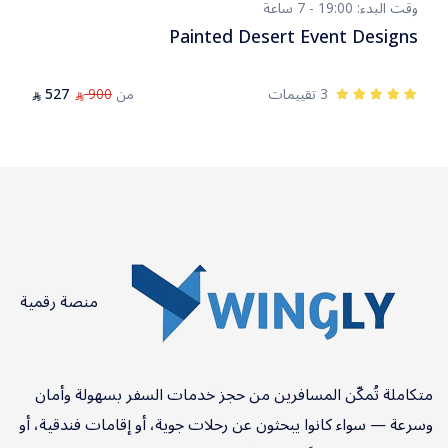
وقت البدء: 19:00 - 7 ساعة
Painted Desert Event Designs
527
900
من
3 تقييمات
⃁
⃁
منصة رقمية
متكاملة تُمكّن المسافرين من حجز خدمات السفر بسهولة وأمان
وسرعة — سواء كانوا يبحثون عن رحلات جوية، أو إقامات فندقية، أو