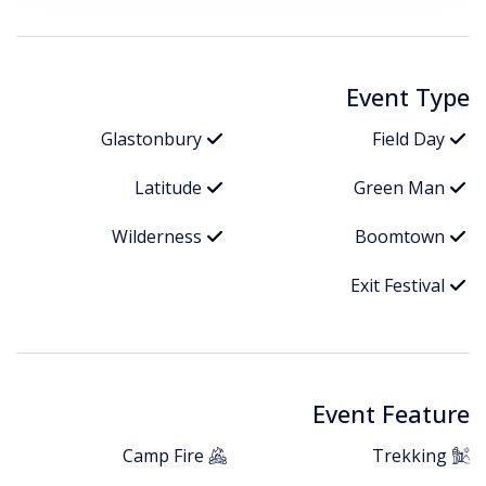
Event Type
Glastonbury
Field Day
Latitude
Green Man
Wilderness
Boomtown
Exit Festival
Event Feature
Camp Fire
Trekking