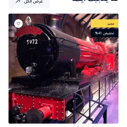
عرض الكل
مميز
تخفيض 41%