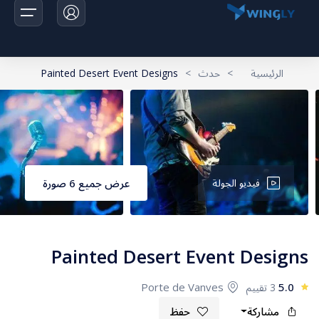
Painted Desert Event Designs
>
حدث
>
الرئيسية
الرئيسية
الرحلات
اخبارنا
عرض جميع 6 صورة
فيديو الجولة
تواصل معانا
Painted Desert Event Designs
Porte de Vanves
5.0
3 تقييم
حفظ
مشاركة