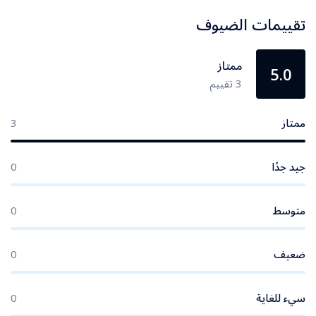
welcomed warmly.
تقييمات الضيوف
ممتاز
5.0
3 تقييم
3
ممتاز
0
جيد جدًا
0
متوسط
0
ضعيف
0
سيء للغاية