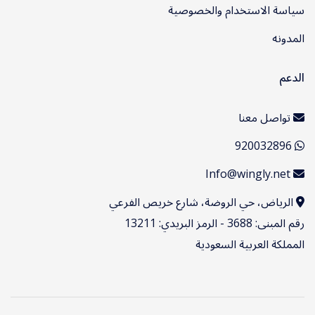
سياسة الاستخدام والخصوصية
المدونه
الدعم
تواصل معنا
920032896
Info@wingly.net
الرياض، حي الروضة، شارع خريص الفرعي
رقم المبنى: 3688 - الرمز البريدي: 13211
المملكة العربية السعودية