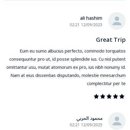
ali hashim
12/09/2025 02:21
Great Trip
Eum eu sumo albucius perfecto, commodo torquatos
consequuntur pro ut, id posse splendide ius. Cu nisl putent
omittantur usu, mutat atomorum ex pro, ius nibh nonumy id.
Nam at eius dissentias disputando, molestie mnesarchum
complectitur per te
محمود الحربي
12/09/2025 02:21