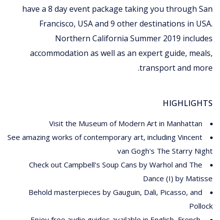
have a 8 day event package taking you through San
Francisco, USA and 9 other destinations in USA.
Northern California Summer 2019 includes
accommodation as well as an expert guide, meals,
transport and more.
HIGHLIGHTS
Visit the Museum of Modern Art in Manhattan
See amazing works of contemporary art, including Vincent
van Gogh's The Starry Night
Check out Campbell's Soup Cans by Warhol and The
Dance (I) by Matisse
Behold masterpieces by Gauguin, Dali, Picasso, and
Pollock
Enjoy free audio guides available in English, French,