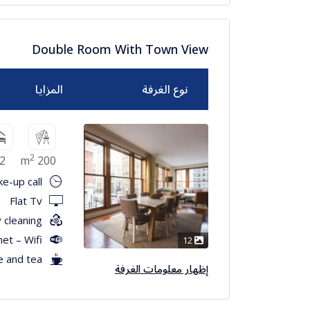
Double Room With Town View
المزايا
نوع الغرفة
2
2
200 m
e-up call
Flat Tv
 cleaning
net – Wifi
12
e and tea
إظهار معلومات الغرفة