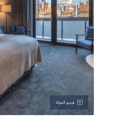
فيديو الجولة