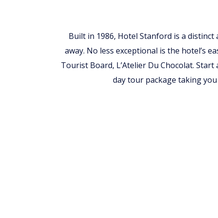
Built in 1986, Hotel Stanford is a distinc
away. No less exceptional is the hotel’s ea
Tourist Board, L’Atelier Du Chocolat. Start
day tour package taking you