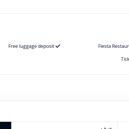
Free luggage deposit
Fiesta Restau
Tic
ضيف