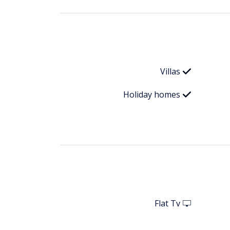
Villas
Holiday homes
Flat Tv