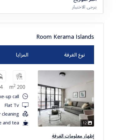
يرجى الاختيار
Room Kerama Islands
المزايا
نوع الغرفة
2
4
200 m
e-up call
Flat Tv
 cleaning
e and tea
12
إظهار معلومات الغرفة