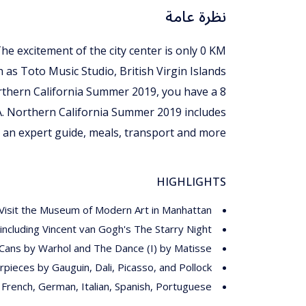
نظرة عامة
The excitement of the city center is only 0 KM
h as Toto Music Studio, British Virgin Islands
Northern California Summer 2019, you have a 8
A. Northern California Summer 2019 includes
an expert guide, meals, transport and more.
HIGHLIGHTS
Visit the Museum of Modern Art in Manhattan
ncluding Vincent van Gogh's The Starry Night
Cans by Warhol and The Dance (I) by Matisse
pieces by Gauguin, Dali, Picasso, and Pollock
, French, German, Italian, Spanish, Portuguese