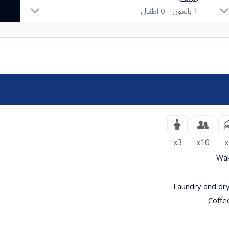
أطفال
0
بالغون -
1
بالغون
أطفال
x3
x10
x
Wak
Laundry and dry
Coffe