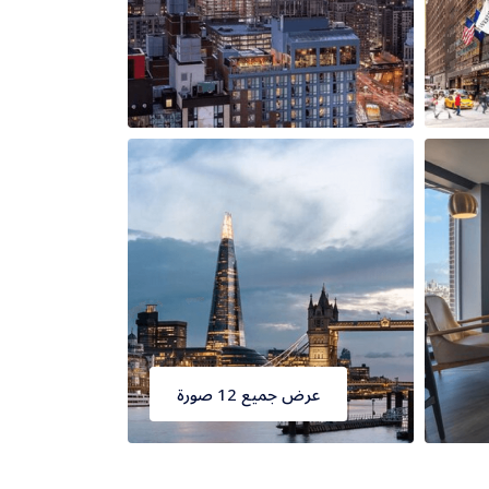
عرض جميع 12 صورة