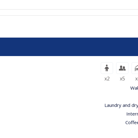
x2
x5
x
Wak
Laundry and dry
Inter
Coffe