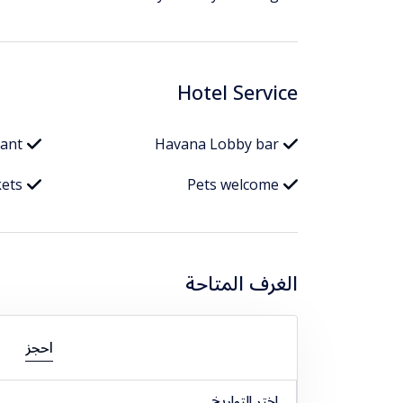
Hotel Service
rant
Havana Lobby bar
kets
Pets welcome
الغرف المتاحة
احجز
اختر التواريخ