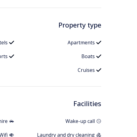
Property type
tels
Apartments
orts
Boats
Cruises
Facilities
hire
Wake-up call
Wifi
Laundry and dry cleaning