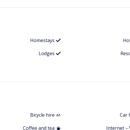
Homestays
Ho
Lodges
Res
Bicycle hire
Car 
Coffee and tea
Internet – 