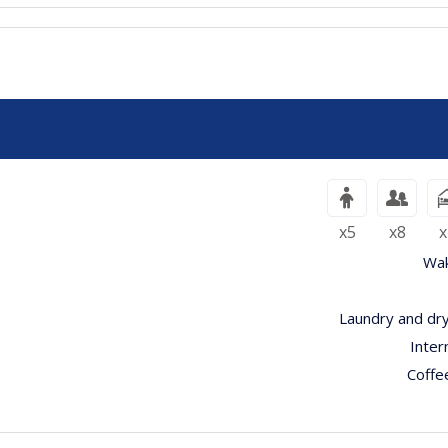
x5
x8
x
Wak
Laundry and dry
Inter
Coffe