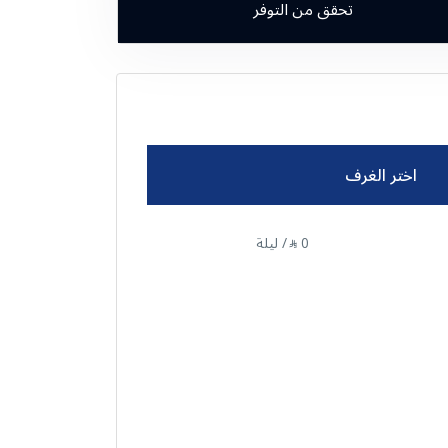
تحقق من التوفر
اختر الغرف
/ ليلة
0
⃁