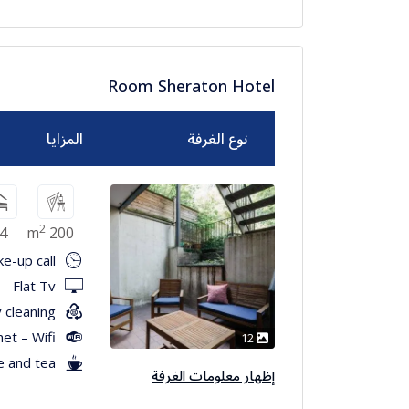
Room Sheraton Hotel
المزايا
نوع الغرفة
2
4
200 m
e-up call
Flat Tv
 cleaning
net – Wifi
12
e and tea
إظهار معلومات الغرفة