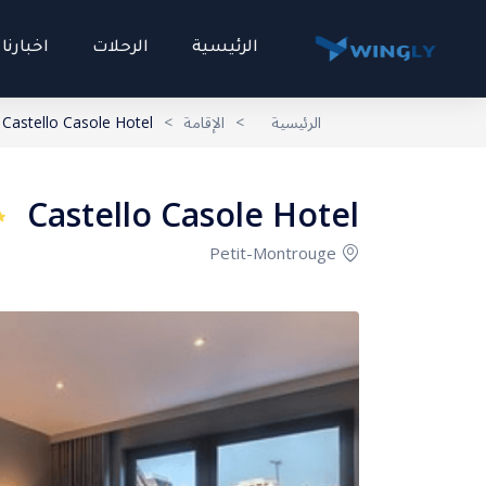
اخبارنا
الرحلات
الرئيسية
Castello Casole Hotel
>
الإقامة
>
الرئيسية
Castello Casole Hotel
Petit-Montrouge