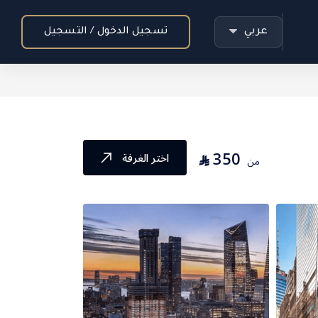
عربي
تسجيل الدخول / التسجيل
350
⃁
اختر الغرفة
من