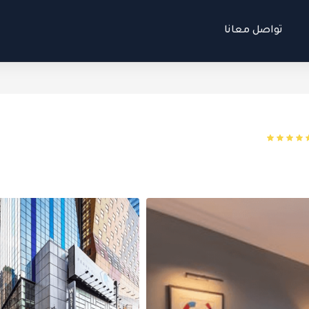
تواصل معانا