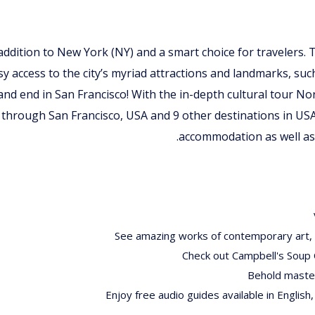
t addition to New York (NY) and a smart choice for travelers. 
sy access to the city’s myriad attractions and landmarks, suc
 and end in San Francisco! With the in-depth cultural tour 
 through San Francisco, USA and 9 other destinations in US
accommodation as well as 
See amazing works of contemporary art, i
Check out Campbell's Soup 
Behold master
Enjoy free audio guides available in English