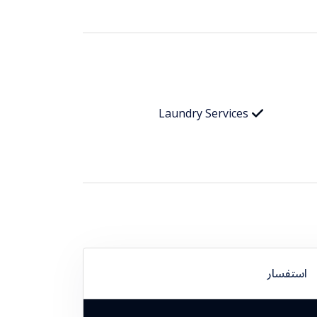
Laundry Services
استفسار