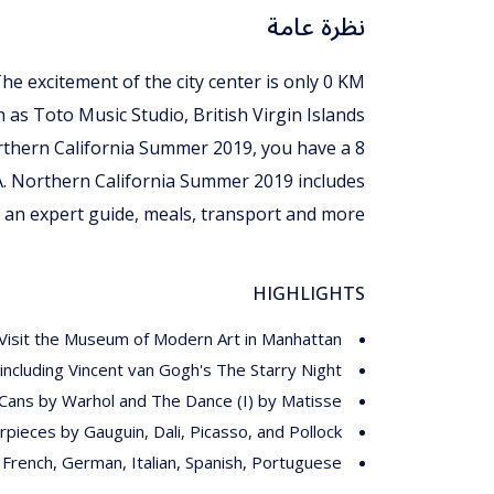
نظرة عامة
The excitement of the city center is only 0 KM
h as Toto Music Studio, British Virgin Islands
Northern California Summer 2019, you have a 8
A. Northern California Summer 2019 includes
an expert guide, meals, transport and more.
HIGHLIGHTS
Visit the Museum of Modern Art in Manhattan
ncluding Vincent van Gogh's The Starry Night
Cans by Warhol and The Dance (I) by Matisse
pieces by Gauguin, Dali, Picasso, and Pollock
, French, German, Italian, Spanish, Portuguese