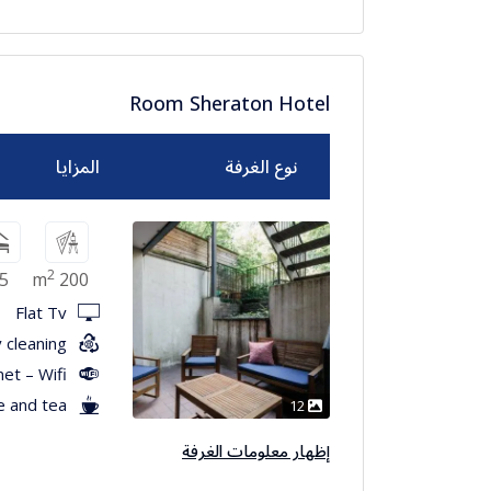
Room Sheraton Hotel
المزايا
نوع الغرفة
2
5
200 m
Flat Tv
 cleaning
net – Wifi
e and tea
12
إظهار معلومات الغرفة