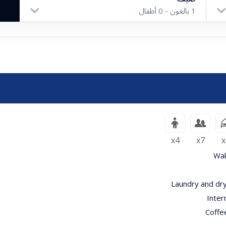
أطفال
0
بالغون -
1
بالغون
أطفال
x4
x7
x
Wak
Laundry and dry
Inter
Coffe