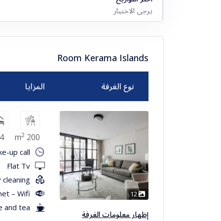
يرجى الاختيار
Room Kerama Islands
المزايا
نوع الغرفة
2
4
200 m
e-up call
Flat Tv
 cleaning
net – Wifi
12
e and tea
إظهار معلومات الغرفة