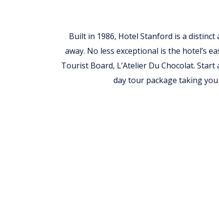
Built in 1986, Hotel Stanford is a distinc
away. No less exceptional is the hotel’s ea
Tourist Board, L’Atelier Du Chocolat. Start
day tour package taking you