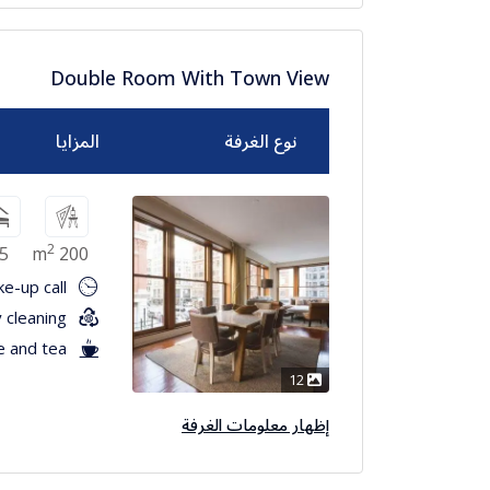
Double Room With Town View
المزايا
نوع الغرفة
2
5
200 m
e-up call
 cleaning
e and tea
12
إظهار معلومات الغرفة