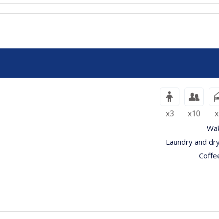
x3
x10
x
Wak
Laundry and dry
Coffe