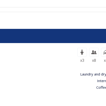
x3
x8
x
Laundry and dry
Inter
Coffe