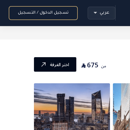
عربي
تسجيل الدخول / التسجيل
675
⃁
اختر الغرفة
من