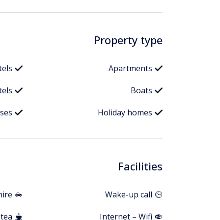
Property type
tels
Apartments
els
Boats
ises
Holiday homes
Facilities
hire
Wake-up call
 tea
Internet – Wifi