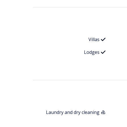
Villas
Lodges
Laundry and dry cleaning