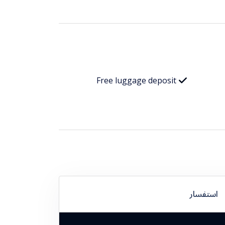
Free luggage deposit
استفسار