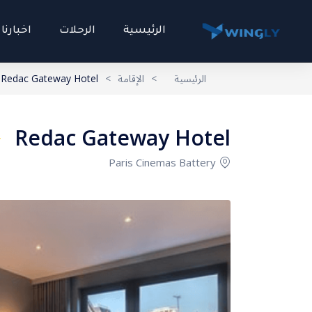
اخبارنا
الرحلات
الرئيسية
Redac Gateway Hotel
>
الإقامة
>
الرئيسية
Redac Gateway Hotel
Paris Cinemas Battery