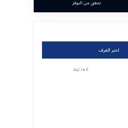
تحقق من التوفر
اختر الغرف
/ ليلة
0
⃁