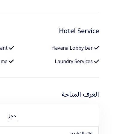
Hotel Service
rant
Havana Lobby bar
ome
Laundry Services
الغرف المتاحة
احجز
اختر التواريخ