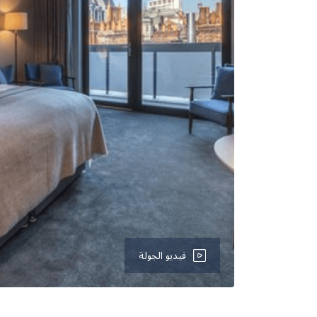
فيديو الجولة