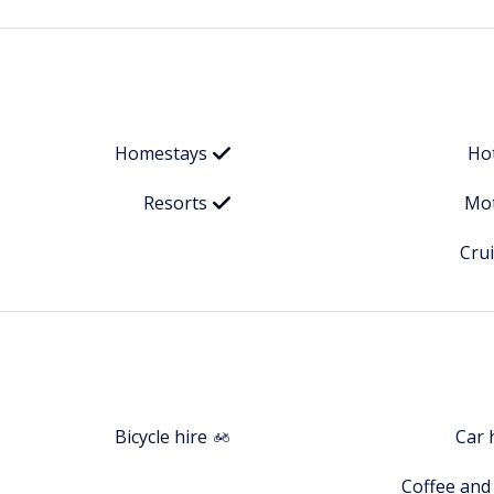
Homestays
Ho
Resorts
Mot
Cru
Bicycle hire
Car 
Coffee and