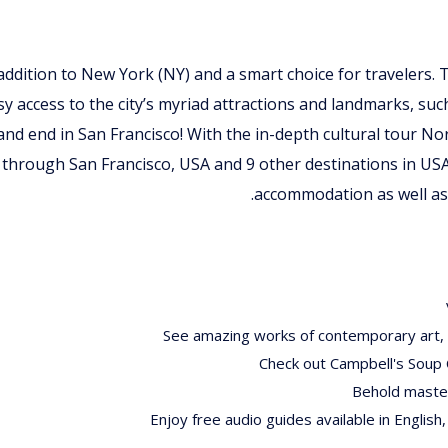
t addition to New York (NY) and a smart choice for travelers. 
sy access to the city’s myriad attractions and landmarks, suc
 and end in San Francisco! With the in-depth cultural tour 
 through San Francisco, USA and 9 other destinations in US
accommodation as well as 
See amazing works of contemporary art, i
Check out Campbell's Soup 
Behold master
Enjoy free audio guides available in English