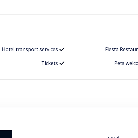
Hotel transport services
Fiesta Restau
Tickets
Pets welc
ضيف