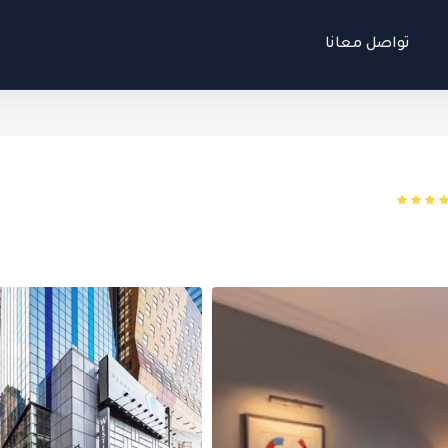
تواصل معانا