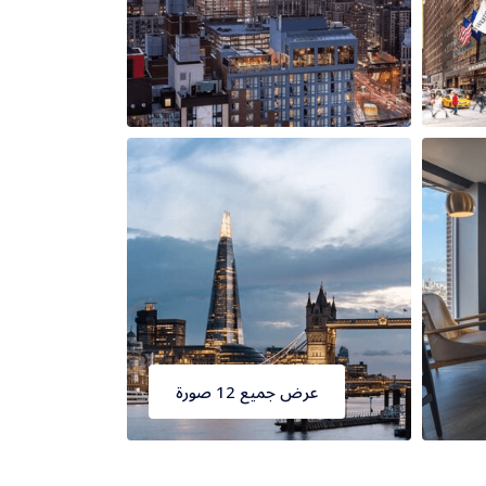
عرض جميع 12 صورة