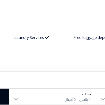
Laundry Services
Free luggage dep
ضيف
أطفال
0
بالغون -
1