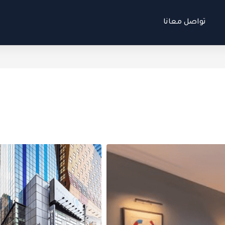
تواصل معانا