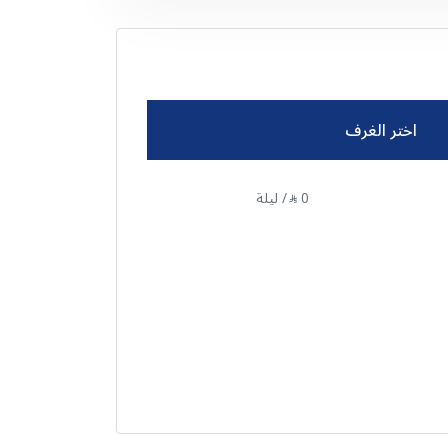
اختر الغرف
/ ليلة
0
⃁