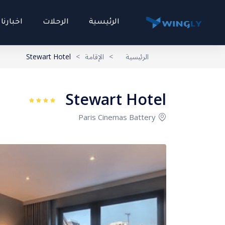
اخبارنا
الرحلات
الرئيسية
Stewart Hotel
>
الإقامة
>
الرئيسية
Stewart Hotel
Paris Cinemas Battery