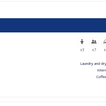
x3
x7
x
Laundry and dry
Inter
Coffe