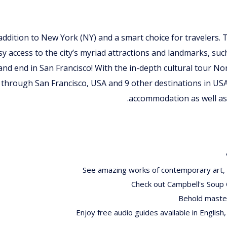
t addition to New York (NY) and a smart choice for travelers. 
sy access to the city’s myriad attractions and landmarks, suc
 and end in San Francisco! With the in-depth cultural tour 
 through San Francisco, USA and 9 other destinations in US
accommodation as well as 
See amazing works of contemporary art, i
Check out Campbell's Soup 
Behold master
Enjoy free audio guides available in English