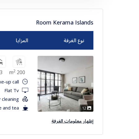
Room Kerama Islands
المزايا
نوع الغرفة
2
3
200 m
e-up call
Flat Tv
 cleaning
e and tea
12
إظهار معلومات الغرفة