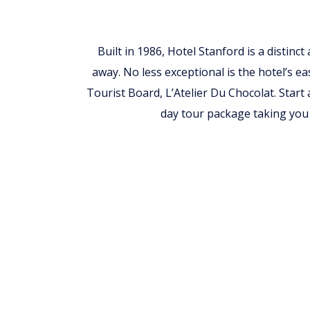
Built in 1986, Hotel Stanford is a distinc
away. No less exceptional is the hotel’s ea
Tourist Board, L’Atelier Du Chocolat. Start
day tour package taking you