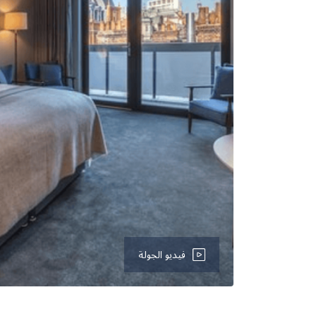
فيديو الجولة