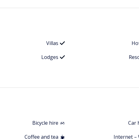
Villas
Ho
Lodges
Res
Bicycle hire
Car 
Coffee and tea
Internet – 