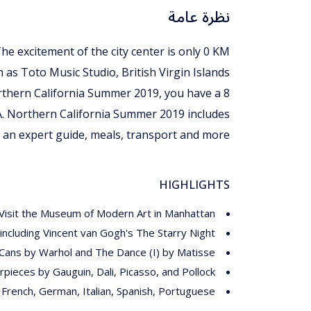
نظرة عامة
The excitement of the city center is only 0 KM
h as Toto Music Studio, British Virgin Islands
Northern California Summer 2019, you have a 8
A. Northern California Summer 2019 includes
an expert guide, meals, transport and more.
HIGHLIGHTS
Visit the Museum of Modern Art in Manhattan
ncluding Vincent van Gogh's The Starry Night
Cans by Warhol and The Dance (I) by Matisse
pieces by Gauguin, Dali, Picasso, and Pollock
, French, German, Italian, Spanish, Portuguese