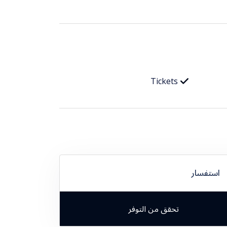
Tickets
استفسار
تحقق من التوفر