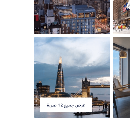
عرض جميع 12 صورة