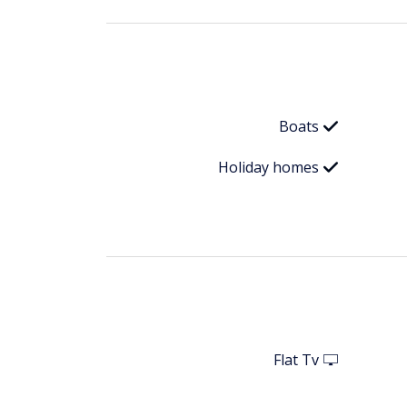
Boats
Holiday homes
Flat Tv