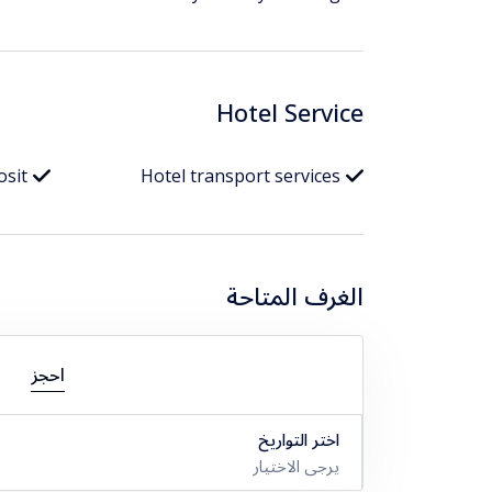
Hotel Service
osit
Hotel transport services
الغرف المتاحة
احجز
اختر التواريخ
يرجى الاختيار