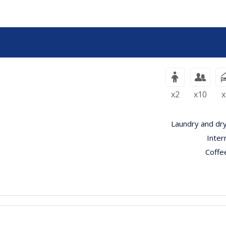
x2
x10
x
Laundry and dry
Inter
Coffe