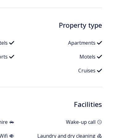
Property type
tels
Apartments
orts
Motels
Cruises
Facilities
hire
Wake-up call
Wifi
Laundry and dry cleaning