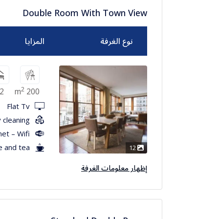
Double Room With Town View
المزايا
نوع الغرفة
2
2
200 m
Flat Tv
 cleaning
net – Wifi
e and tea
12
إظهار معلومات الغرفة