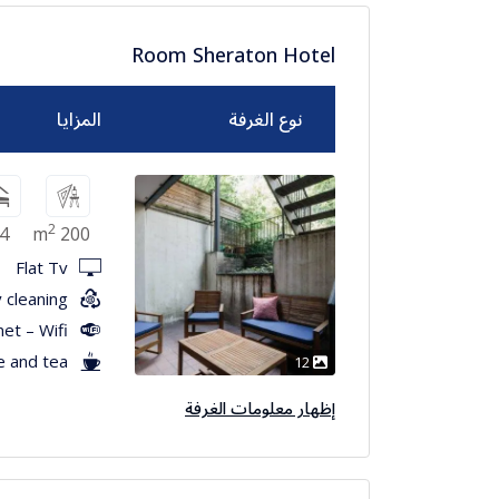
Room Sheraton Hotel
المزايا
نوع الغرفة
2
4
200 m
Flat Tv
 cleaning
net – Wifi
e and tea
12
إظهار معلومات الغرفة