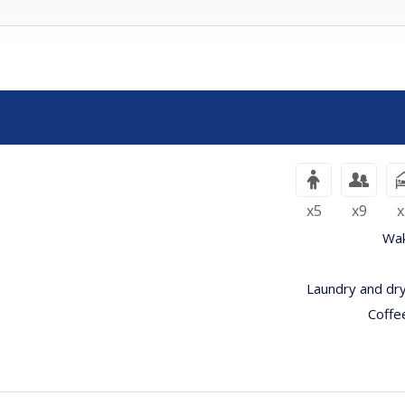
بالغون
أطفال
x5
x9
x
Wak
Laundry and dry
Coffe