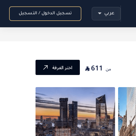
عربي
تسجيل الدخول / التسجيل
611
⃁
اختر الغرفة
من