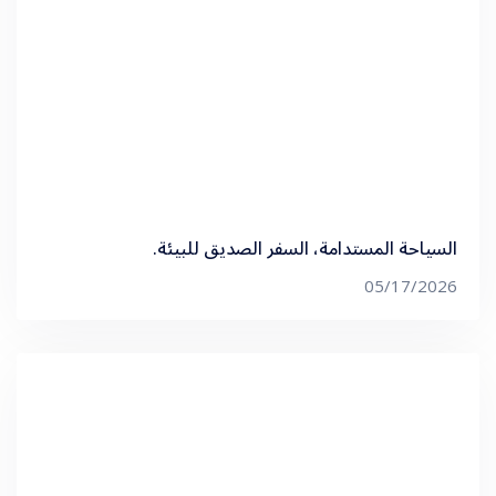
السياحة المستدامة، السفر الصديق للبيئة.
05/17/2026