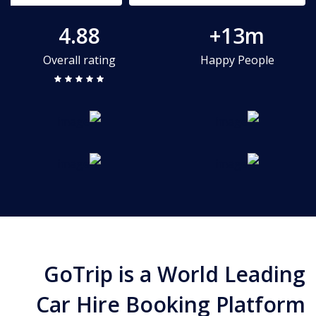
4.88
13m+
Overall rating
Happy People
GoTrip is a World Leading
Car Hire Booking Platform