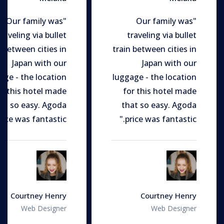
"Our family was
"Our family was
traveling via bullet
traveling via bullet
n between cities in
train between cities in
Japan with our
Japan with our
age - the location
luggage - the location
or this hotel made
for this hotel made
at so easy. Agoda
that so easy. Agoda
rice was fantastic."
price was fantastic."
Courtney Henry
Courtney Henry
Web Designer
Web Designer