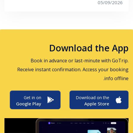
05/09/2026
Download the App
Book in advance or last-minute with GoTrip.
Receive instant confirmation. Access your booking
info offline.
Get in on
Download on the
Google Play
Apple Store