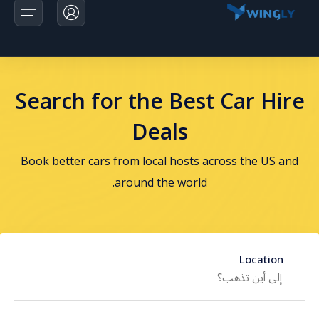
Search for the Best Car Hire
الرئيسية
Deals
الرحلات
Book better cars from local hosts across the US and
اخبارنا
around the world.
تواصل معانا
Location