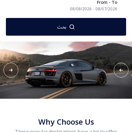
From - To
المالديف
08/08/2026
-
08/07/2026
اندونيسيا
بحث
تايلاند
سريلانكا
سنغافورة
فيتنام
ماليزيا
طرابزون
Why Choose Us
These popular destinations have a lot to offer