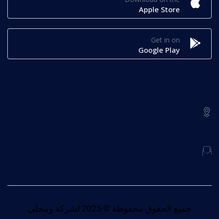
Apple Store
Get in on
Google Play
اتصل بنا
جميع الحقوق محفوظة © 2025 لشركة وينجلي