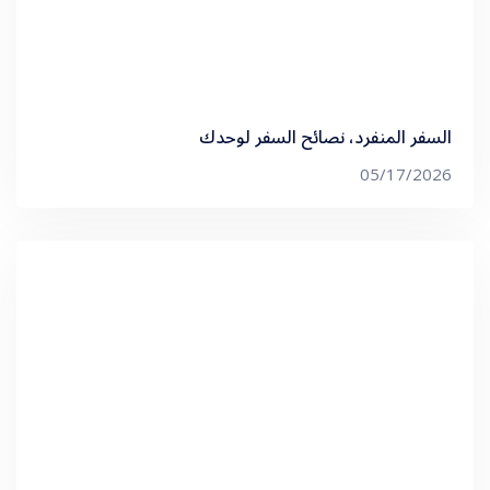
السفر المنفرد، نصائح السفر لوحدك
05/17/2026