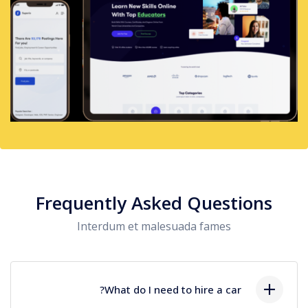
Frequently Asked Questions
Interdum et malesuada fames
What do I need to hire a car?