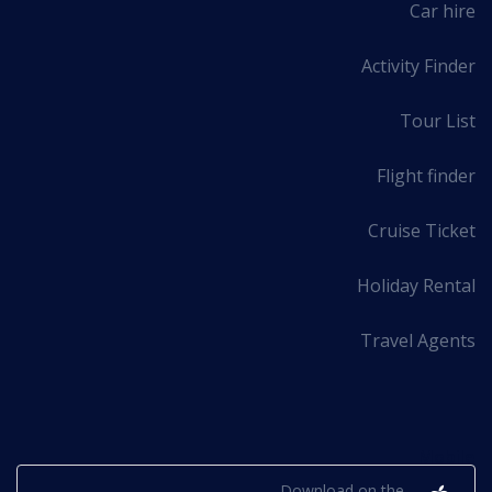
Car hire
Activity Finder
Tour List
Flight finder
Cruise Ticket
Holiday Rental
Travel Agents
Mobile
Download on the