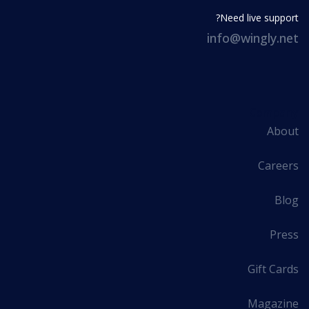
Need live support?
info@wingly.net
Company
About
Careers
Blog
Press
Gift Cards
Magazine