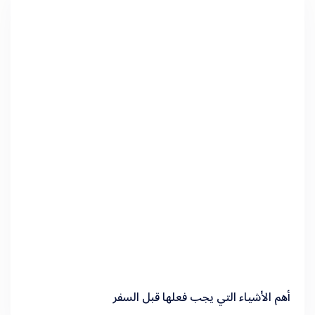
أهم الأشياء التي يجب فعلها قبل السفر