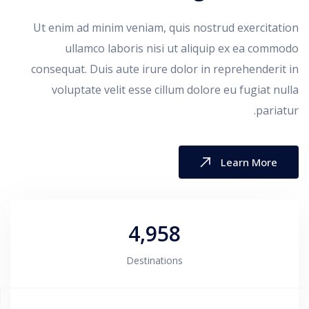
Ut enim ad minim veniam, quis nostrud exercitation
ullamco laboris nisi ut aliquip ex ea commodo
consequat. Duis aute irure dolor in reprehenderit in
voluptate velit esse cillum dolore eu fugiat nulla
pariatur.
Learn More
4,958
Destinations