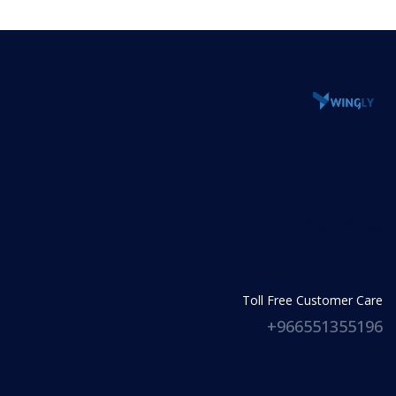
Lorem ipsum dolor sit amet, consectetur
ullamco.
adipiscing elit, sed do eiusmod tempor incididunt
ut labore et dolore magna aliqua. Ut enim ad
minim veniam, quis nostrud exercitation
ullamco.
Contact Us
Toll Free Customer Care
966551355196+