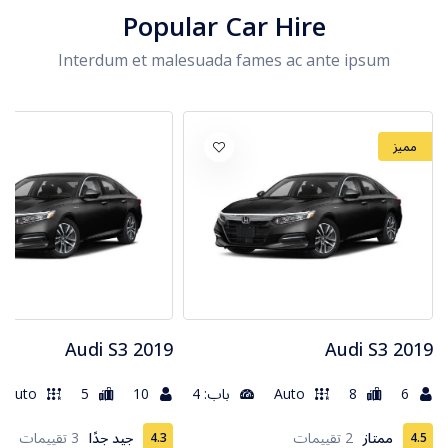
Popular Car Hire
Interdum et malesuada fames ac ante ipsum
مميز
2019 Audi S3
2019 Audi S3
Auto
5
10
باب: 4
Auto
8
6
3 تقييمات
جيد جدًا
2 تقييمات
ممتاز
4.3
4.5