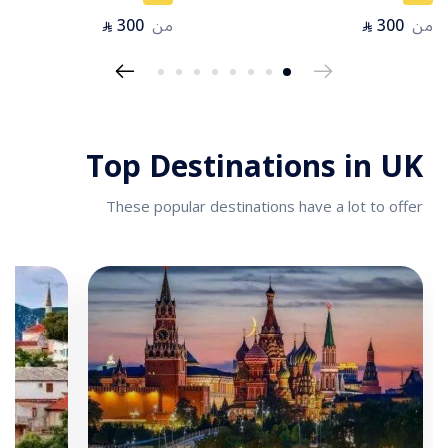
300
من
300
من
⃁
⃁
Top Destinations in UK
These popular destinations have a lot to offer