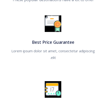
ألبانيا
أرمينيا
أذربيجان
جـــورجيا
Best Price Guarantee
Lorem ipsum dolor sit amet, consectetur adipiscing
اسطنبول
elit.
أمريكا
البحر الاحمر
رحلة العواصم الأوروبية
العلا