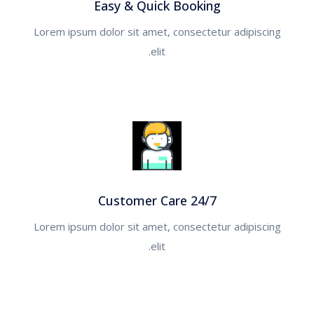
Easy & Quick Booking
Lorem ipsum dolor sit amet, consectetur adipiscing
القاهره
elit.
الغردقه
شرم الشيخ
الصين
البوسنة والهرسك
Customer Care 24/7
روسيا
Lorem ipsum dolor sit amet, consectetur adipiscing
elit.