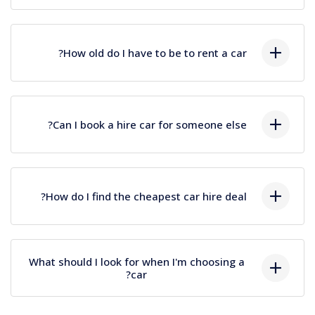
Lorem ipsum dolor sit amet, consectetur
How old do I have to be to rent a car?
adipiscing elit, sed do eiusmod tempor incididunt
ut labore et dolore magna aliqua. Ut enim ad
minim veniam, quis nostrud exercitation
Lorem ipsum dolor sit amet, consectetur
ullamco.
Can I book a hire car for someone else?
adipiscing elit, sed do eiusmod tempor incididunt
ut labore et dolore magna aliqua. Ut enim ad
minim veniam, quis nostrud exercitation
Lorem ipsum dolor sit amet, consectetur
ullamco.
How do I find the cheapest car hire deal?
adipiscing elit, sed do eiusmod tempor incididunt
ut labore et dolore magna aliqua. Ut enim ad
minim veniam, quis nostrud exercitation
Lorem ipsum dolor sit amet, consectetur
ullamco.
What should I look for when I'm choosing a
adipiscing elit, sed do eiusmod tempor incididunt
car?
ut labore et dolore magna aliqua. Ut enim ad
minim veniam, quis nostrud exercitation