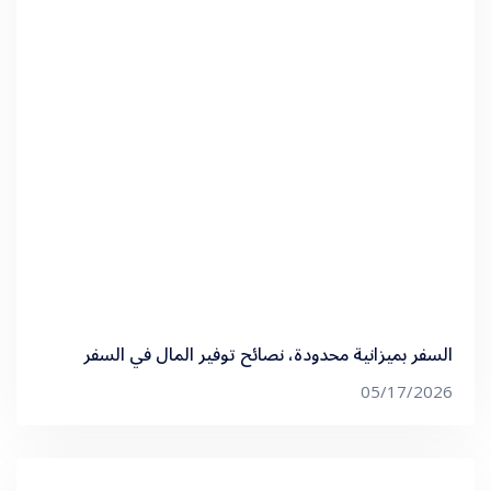
السفر بميزانية محدودة، نصائح توفير المال في السفر
05/17/2026