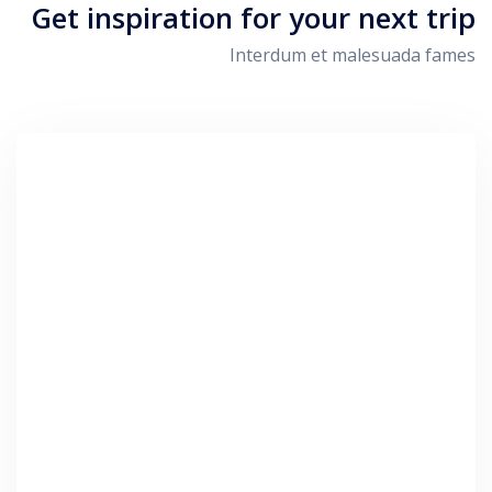
Get inspiration for your next trip
Interdum et malesuada fames