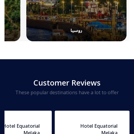
روسيا
Customer Reviews
These popular destinations have a lot to offer
Hotel Equatorial
Hotel Equatorial
Melaka
Melaka