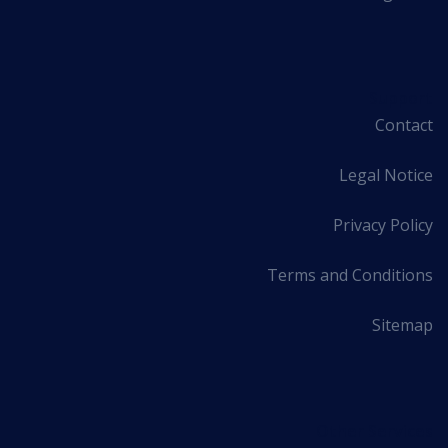
Support
Contact
Legal Notice
Privacy Policy
Terms and Conditions
Sitemap
Other Services