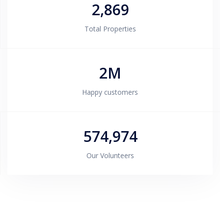
2,869
Total Properties
2M
Happy customers
574,974
Our Volunteers